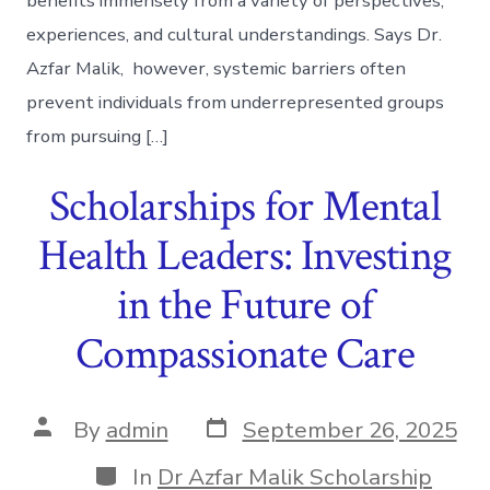
benefits immensely from a variety of perspectives,
experiences, and cultural understandings. Says Dr.
Azfar Malik, however, systemic barriers often
prevent individuals from underrepresented groups
from pursuing […]
Scholarships for Mental
Health Leaders: Investing
in the Future of
Compassionate Care
Post
Post
By
admin
September 26, 2025
date
author
Categories
In
Dr Azfar Malik Scholarship