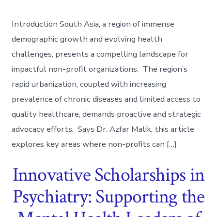
Introduction South Asia, a region of immense
demographic growth and evolving health
challenges, presents a compelling landscape for
impactful non-profit organizations. The region’s
rapid urbanization, coupled with increasing
prevalence of chronic diseases and limited access to
quality healthcare, demands proactive and strategic
advocacy efforts. Says Dr. Azfar Malik, this article
explores key areas where non-profits can […]
Innovative Scholarships in
Psychiatry: Supporting the