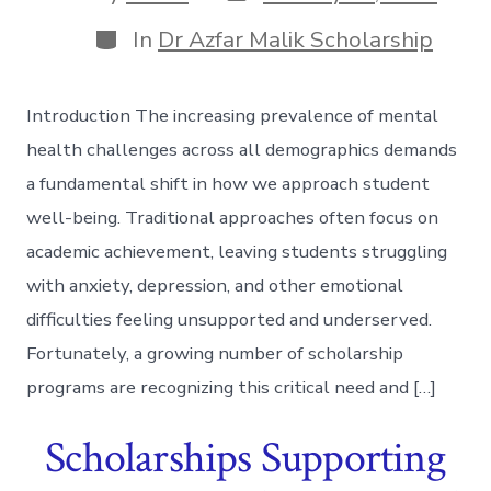
date
author
Categories
In
Dr Azfar Malik Scholarship
Introduction The increasing prevalence of mental
health challenges across all demographics demands
a fundamental shift in how we approach student
well-being. Traditional approaches often focus on
academic achievement, leaving students struggling
with anxiety, depression, and other emotional
difficulties feeling unsupported and underserved.
Fortunately, a growing number of scholarship
programs are recognizing this critical need and […]
Scholarships Supporting