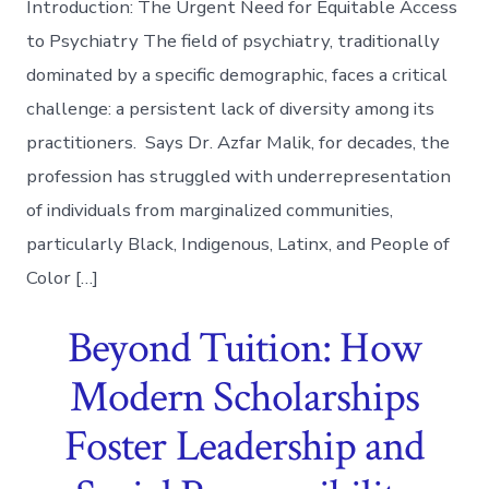
Introduction: The Urgent Need for Equitable Access
to Psychiatry The field of psychiatry, traditionally
dominated by a specific demographic, faces a critical
challenge: a persistent lack of diversity among its
practitioners. Says Dr. Azfar Malik, for decades, the
profession has struggled with underrepresentation
of individuals from marginalized communities,
particularly Black, Indigenous, Latinx, and People of
Color […]
Beyond Tuition: How
Modern Scholarships
Foster Leadership and