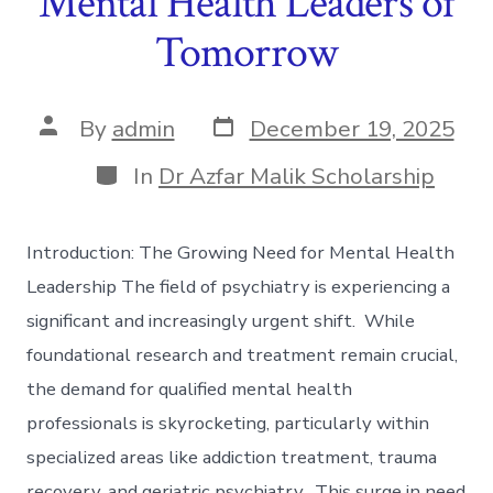
Mental Health Leaders of
Tomorrow
Post
Post
By
admin
December 19, 2025
date
author
Categories
In
Dr Azfar Malik Scholarship
Introduction: The Growing Need for Mental Health
Leadership The field of psychiatry is experiencing a
significant and increasingly urgent shift. While
foundational research and treatment remain crucial,
the demand for qualified mental health
professionals is skyrocketing, particularly within
specialized areas like addiction treatment, trauma
recovery, and geriatric psychiatry. This surge in need