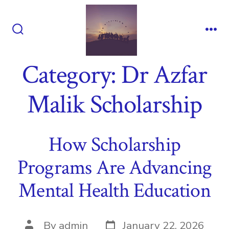
Skip
to
content
Search
Me
Toggle
Category:
Dr Azfar
Malik Scholarship
How Scholarship
Programs Are Advancing
Mental Health Education
Post
Post
By
admin
January 22, 2026