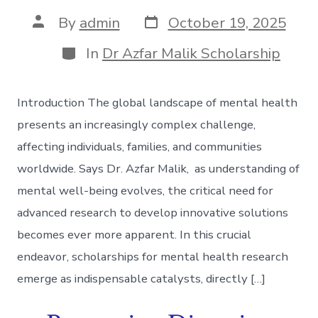
Post
Post
By
admin
October 19, 2025
date
author
Categories
In
Dr Azfar Malik Scholarship
Introduction The global landscape of mental health
presents an increasingly complex challenge,
affecting individuals, families, and communities
worldwide. Says Dr. Azfar Malik, as understanding of
mental well-being evolves, the critical need for
advanced research to develop innovative solutions
becomes ever more apparent. In this crucial
endeavor, scholarships for mental health research
emerge as indispensable catalysts, directly […]