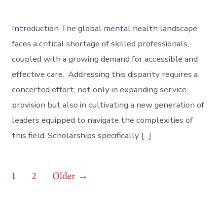
Introduction The global mental health landscape
faces a critical shortage of skilled professionals,
coupled with a growing demand for accessible and
effective care. Addressing this disparity requires a
concerted effort, not only in expanding service
provision but also in cultivating a new generation of
leaders equipped to navigate the complexities of
this field. Scholarships specifically […]
Posts
1
2
Older
→
pagination