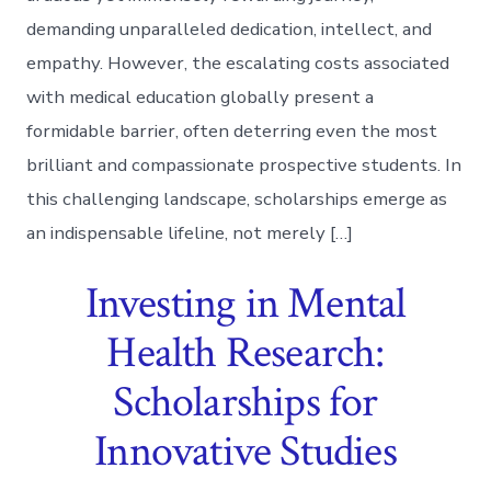
demanding unparalleled dedication, intellect, and
empathy. However, the escalating costs associated
with medical education globally present a
formidable barrier, often deterring even the most
brilliant and compassionate prospective students. In
this challenging landscape, scholarships emerge as
an indispensable lifeline, not merely […]
Investing in Mental
Health Research:
Scholarships for
Innovative Studies