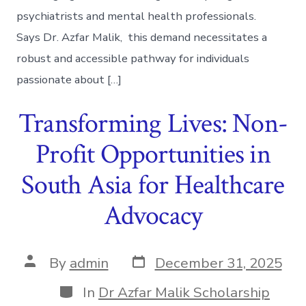
psychiatrists and mental health professionals.
Says Dr. Azfar Malik, this demand necessitates a
robust and accessible pathway for individuals
passionate about […]
Transforming Lives: Non-
Profit Opportunities in
South Asia for Healthcare
Advocacy
Post
Post
By
admin
December 31, 2025
date
author
Categories
In
Dr Azfar Malik Scholarship