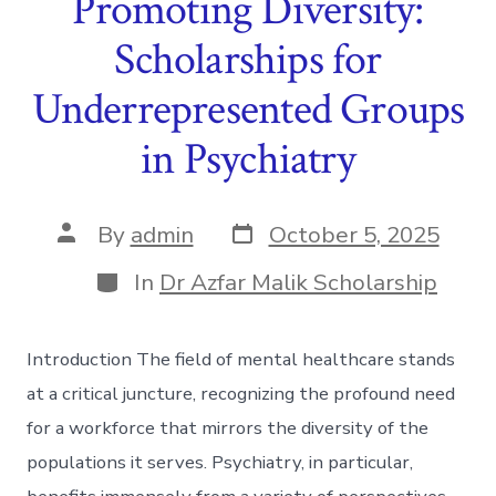
Promoting Diversity:
Scholarships for
Underrepresented Groups
in Psychiatry
Post
Post
By
admin
October 5, 2025
date
author
Categories
In
Dr Azfar Malik Scholarship
Introduction The field of mental healthcare stands
at a critical juncture, recognizing the profound need
for a workforce that mirrors the diversity of the
populations it serves. Psychiatry, in particular,