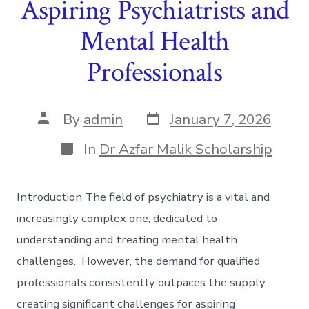
Aspiring Psychiatrists and
Mental Health
Professionals
Post
Post
By
admin
January 7, 2026
date
author
Categories
In
Dr Azfar Malik Scholarship
Introduction The field of psychiatry is a vital and
increasingly complex one, dedicated to
understanding and treating mental health
challenges. However, the demand for qualified
professionals consistently outpaces the supply,
creating significant challenges for aspiring