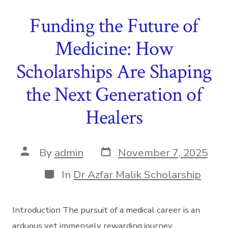
Funding the Future of
Medicine: How
Scholarships Are Shaping
the Next Generation of
Healers
Post
Post
By
admin
November 7, 2025
date
author
Categories
In
Dr Azfar Malik Scholarship
Introduction The pursuit of a medical career is an
arduous yet immensely rewarding journey,