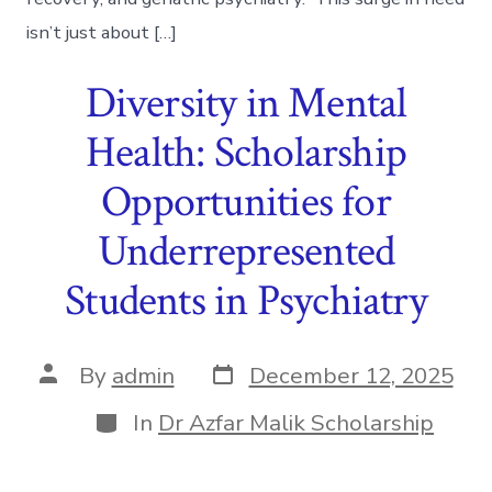
isn’t just about […]
Diversity in Mental
Health: Scholarship
Opportunities for
Underrepresented
Students in Psychiatry
Post
Post
By
admin
December 12, 2025
date
author
Categories
In
Dr Azfar Malik Scholarship