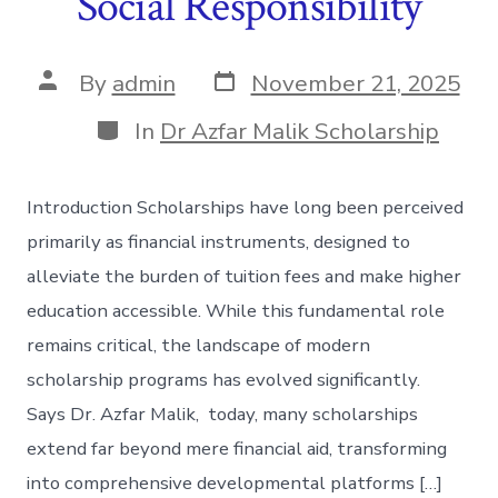
Social Responsibility
Post
Post
By
admin
November 21, 2025
date
author
Categories
In
Dr Azfar Malik Scholarship
Introduction Scholarships have long been perceived
primarily as financial instruments, designed to
alleviate the burden of tuition fees and make higher
education accessible. While this fundamental role
remains critical, the landscape of modern
scholarship programs has evolved significantly.
Says Dr. Azfar Malik, today, many scholarships
extend far beyond mere financial aid, transforming
into comprehensive developmental platforms […]