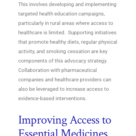
This involves developing and implementing
targeted health education campaigns,
particularly in rural areas where access to
healthcare is limited. Supporting initiatives
that promote healthy diets, regular physical
activity, and smoking cessation are key
components of this advocacy strategy.
Collaboration with pharmaceutical
companies and healthcare providers can
also be leveraged to increase access to
evidence-based interventions.
Improving Access to
Essential Medicines