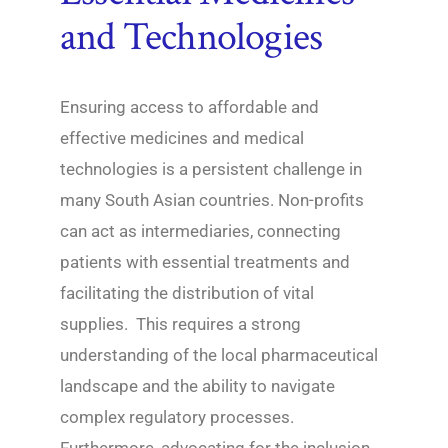
and Technologies
Ensuring access to affordable and
effective medicines and medical
technologies is a persistent challenge in
many South Asian countries. Non-profits
can act as intermediaries, connecting
patients with essential treatments and
facilitating the distribution of vital
supplies. This requires a strong
understanding of the local pharmaceutical
landscape and the ability to navigate
complex regulatory processes.