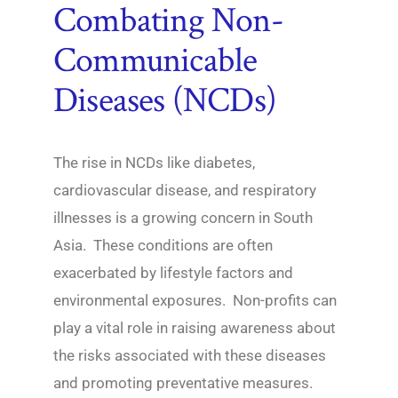
Combating Non-
Communicable
Diseases (NCDs)
The rise in NCDs like diabetes,
cardiovascular disease, and respiratory
illnesses is a growing concern in South
Asia. These conditions are often
exacerbated by lifestyle factors and
environmental exposures. Non-profits can
play a vital role in raising awareness about
the risks associated with these diseases
and promoting preventative measures.