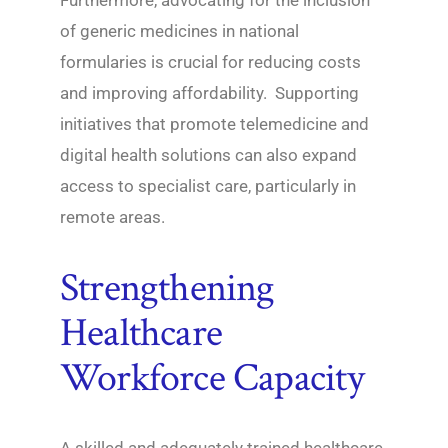
Furthermore, advocating for the inclusion
of generic medicines in national
formularies is crucial for reducing costs
and improving affordability. Supporting
initiatives that promote telemedicine and
digital health solutions can also expand
access to specialist care, particularly in
remote areas.
Strengthening
Healthcare
Workforce Capacity