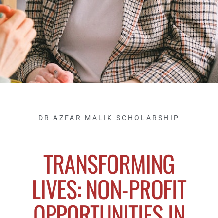
DR AZFAR MALIK SCHOLARSHIP
TRANSFORMING
LIVES: NON-PROFIT
OPPORTUNITIES IN