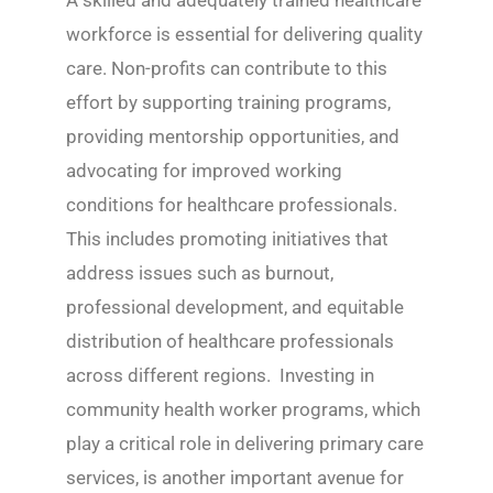
A skilled and adequately trained healthcare
workforce is essential for delivering quality
care. Non-profits can contribute to this
effort by supporting training programs,
providing mentorship opportunities, and
advocating for improved working
conditions for healthcare professionals.
This includes promoting initiatives that
address issues such as burnout,
professional development, and equitable
distribution of healthcare professionals
across different regions. Investing in
community health worker programs, which
play a critical role in delivering primary care
services, is another important avenue for