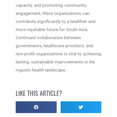
capacity, and promoting community
engagement, these organizations can
contribute significantly to a healthier and
more equitable future for South Asia.
Continued collaboration between
governments, healthcare providers, and
non-profit organizations is vital to achieving
lasting, sustainable improvements in the
region’s health landscape.
LIKE THIS ARTICLE?