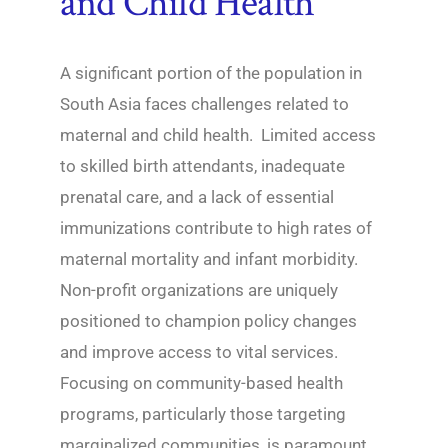
and Child Health
A significant portion of the population in
South Asia faces challenges related to
maternal and child health. Limited access
to skilled birth attendants, inadequate
prenatal care, and a lack of essential
immunizations contribute to high rates of
maternal mortality and infant morbidity.
Non-profit organizations are uniquely
positioned to champion policy changes
and improve access to vital services.
Focusing on community-based health
programs, particularly those targeting
marginalized communities, is paramount.