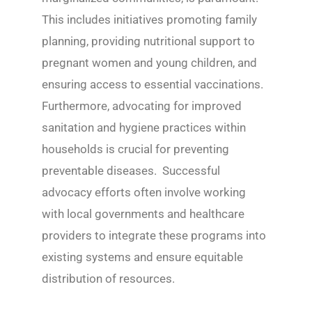
This includes initiatives promoting family
planning, providing nutritional support to
pregnant women and young children, and
ensuring access to essential vaccinations.
Furthermore, advocating for improved
sanitation and hygiene practices within
households is crucial for preventing
preventable diseases. Successful
advocacy efforts often involve working
with local governments and healthcare
providers to integrate these programs into
existing systems and ensure equitable
distribution of resources.