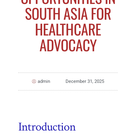
SOUTH ASIA FOR
HEALTHCARE
ADVOCACY
admin
December 31, 2025
Introduction