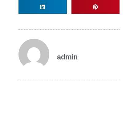
admin