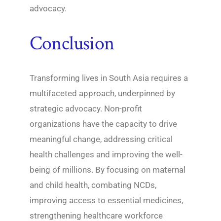
advocacy.
Conclusion
Transforming lives in South Asia requires a
multifaceted approach, underpinned by
strategic advocacy. Non-profit
organizations have the capacity to drive
meaningful change, addressing critical
health challenges and improving the well-
being of millions. By focusing on maternal
and child health, combating NCDs,
improving access to essential medicines,
strengthening healthcare workforce