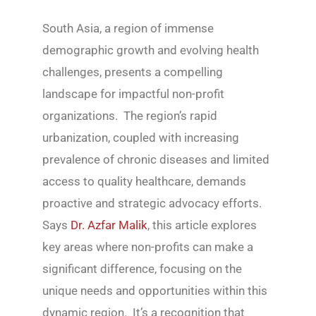
South Asia, a region of immense
demographic growth and evolving health
challenges, presents a compelling
landscape for impactful non-profit
organizations. The region’s rapid
urbanization, coupled with increasing
prevalence of chronic diseases and limited
access to quality healthcare, demands
proactive and strategic advocacy efforts.
Says
Dr. Azfar Malik
, this article explores
key areas where non-profits can make a
significant difference, focusing on the
unique needs and opportunities within this
dynamic region. It’s a recognition that