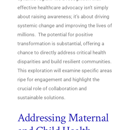
effective healthcare advocacy isn’t simply
about raising awareness; it’s about driving
systemic change and improving the lives of
millions. The potential for positive
transformation is substantial, offering a
chance to directly address critical health
disparities and build resilient communities.
This exploration will examine specific areas
ripe for engagement and highlight the
crucial role of collaboration and
sustainable solutions.
Addressing Maternal